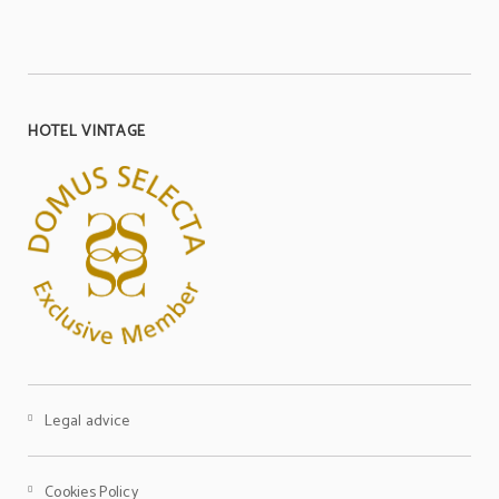
HOTEL VINTAGE
Legal advice
Cookies Policy