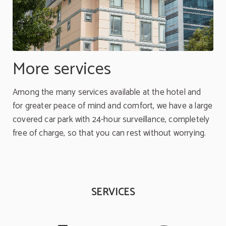
More services
Among the many services available at the hotel and
for greater peace of mind and comfort, we have a large
covered car park with 24-hour surveillance, completely
free of charge, so that you can rest without worrying.
SERVICES