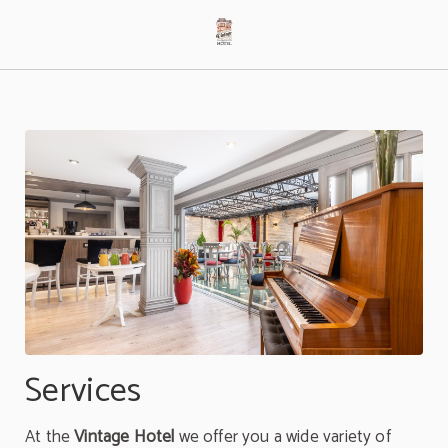
Services of Hotel Vintage in Bogotá. Official Website.
Services
At the
Vintage Hotel
we offer you a wide variety of