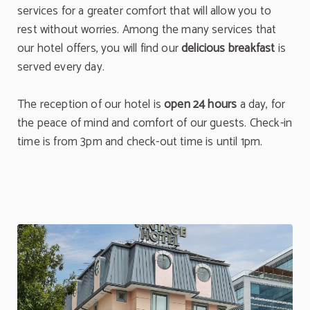
services for a greater comfort that will allow you to
rest without worries. Among the many services that
our hotel offers, you will find our
delicious breakfast
is
served every day.
The reception of our hotel is
open 24 hours
a day, for
the peace of mind and comfort of our guests. Check-in
time is from 3pm and check-out time is until 1pm.