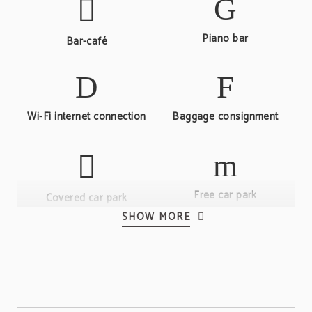
Piano bar
Bar-café
Wi-Fi internet connection
Baggage consignment
Free car park
Covered car park
SHOW MORE
Room service
24-hour reception