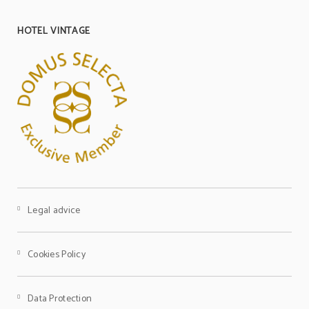
HOTEL VINTAGE
Television
Meeting room for events
Television
Pets are not allowed
Non-smoking
Legal advice
Cookies Policy
Data Protection