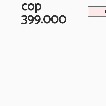
cop
399.000