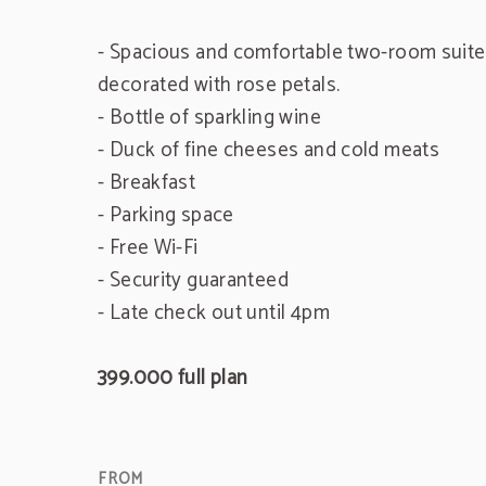
- Spacious and comfortable two-room suite 
decorated with rose petals.
- Bottle of sparkling wine
- Duck of fine cheeses and cold meats
- Breakfast
- Parking space
- Free Wi-Fi
- Security guaranteed
- Late check out until 4pm
399.000 full plan