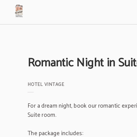
Romantic Night In Suite Duplex of Hotel Vintage in Bogotá. Official Website.
Romantic Night in Sui
For a dream night, book our romantic exper
Suite room.
The package includes: