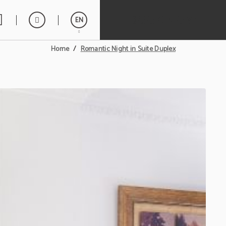
BOOK NOW
EN
Romantic Night in Suite Duplex
Home
Español