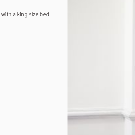
with a king size bed