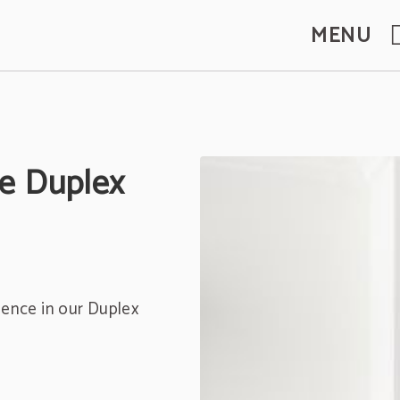
MENU
te Duplex
ience in our Duplex