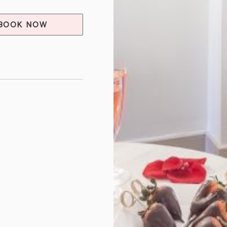
BOOK NOW